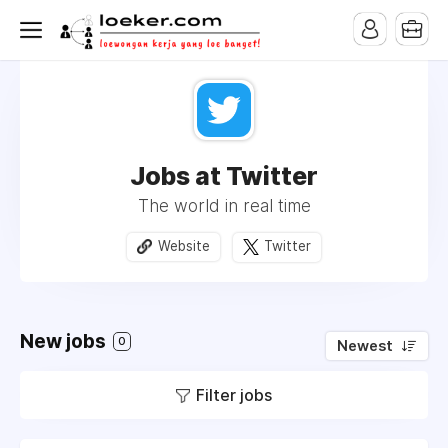
Jobs at Twitter
The world in real time
Website
Twitter
New jobs
0
Newest
Filter jobs