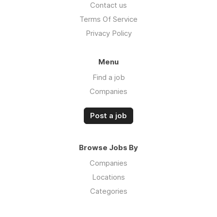
Contact us
Terms Of Service
Privacy Policy
Menu
Find a job
Companies
Post a job
Browse Jobs By
Companies
Locations
Categories