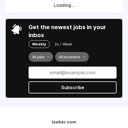
Loading...
Get the newest jobs in your
inbox
Weekly
2x / Week
All jobs
All locations
Subscribe
loeker.com