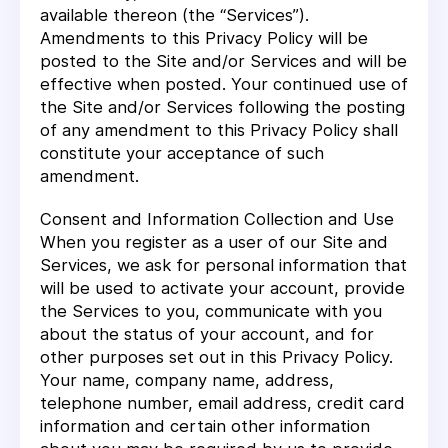
available thereon (the “Services”).
Amendments to this Privacy Policy will be
posted to the Site and/or Services and will be
effective when posted. Your continued use of
the Site and/or Services following the posting
of any amendment to this Privacy Policy shall
constitute your acceptance of such
amendment.
Consent and Information Collection and Use
When you register as a user of our Site and
Services, we ask for personal information that
will be used to activate your account, provide
the Services to you, communicate with you
about the status of your account, and for
other purposes set out in this Privacy Policy.
Your name, company name, address,
telephone number, email address, credit card
information and certain other information