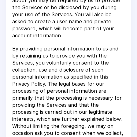
about you may be required by us to provide
the Services or be disclosed by you during
your use of the Services. You will also be
asked to create a user name and private
password, which will become part of your
account information.
By providing personal information to us and
by retaining us to provide you with the
Services, you voluntarily consent to the
collection, use and disclosure of such
personal information as specified in this
Privacy Policy. The legal bases for our
processing of personal information are
primarily that the processing is necessary for
providing the Services and that the
processing is carried out in our legitimate
interests, which are further explained below.
Without limiting the foregoing, we may on
occasion ask you to consent when we collect,