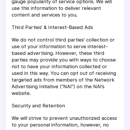
gauge popularity of service options. We will
use this information to deliver relevant
content and services to you.
Third Parties’ & Interest-Based Ads
We do not control third parties’ collection or
use of your information to serve interest-
based advertising. However, these third
parties may provide you with ways to choose
not to have your information collected or
used in this way. You can opt out of receiving
targeted ads from members of the Network
Advertising Initiative (“NAI”) on the NAI’s
website.
Security and Retention
We will strive to prevent unauthorized access
to your personal information, however, no