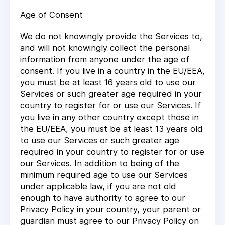
Age of Consent
We do not knowingly provide the Services to,
and will not knowingly collect the personal
information from anyone under the age of
consent. If you live in a country in the EU/EEA,
you must be at least 16 years old to use our
Services or such greater age required in your
country to register for or use our Services. If
you live in any other country except those in
the EU/EEA, you must be at least 13 years old
to use our Services or such greater age
required in your country to register for or use
our Services. In addition to being of the
minimum required age to use our Services
under applicable law, if you are not old
enough to have authority to agree to our
Privacy Policy in your country, your parent or
guardian must agree to our Privacy Policy on