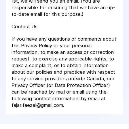
list, we will send you an email. (You are
responsible for ensuring that we have an up-
to-date email for this purpose.)
Contact Us
If you have any questions or comments about
this Privacy Policy or your personal
information, to make an access or correction
request, to exercise any applicable rights, to
make a complaint, or to obtain information
about our policies and practices with respect
to any service providers outside Canada, our
Privacy Officer (or Data Protection Officer)
can be reached by mail or email using the
following contact information: by email at
fajar.faezal@gmail.com.