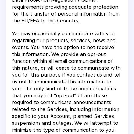
Data Protection Regulation (“GDPR”)
requirements providing adequate protection
for the transfer of personal information from
the EU/EEA to third country.
We may occasionally communicate with you
regarding our products, services, news and
events. You have the option to not receive
this information. We provide an opt-out
function within all email communications of
this nature, or will cease to communicate with
you for this purpose if you contact us and tell
us not to communicate this information to
you. The only kind of these communications
that you may not “opt-out” of are those
required to communicate announcements
related to the Services, including information
specific to your Account, planned Services
suspensions and outages. We will attempt to
minimize this type of communication to you.