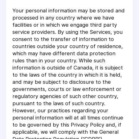
Your personal information may be stored and
processed in any country where we have
facilities or in which we engage third party
service providers. By using the Services, you
consent to the transfer of information to
countries outside your country of residence,
which may have different data protection
rules than in your country. While such
information is outside of Canada, it is subject
to the laws of the country in which it is held,
and may be subject to disclosure to the
governments, courts or law enforcement or
regulatory agencies of such other country,
pursuant to the laws of such country.
However, our practices regarding your
personal information will at all times continue
to be governed by this Privacy Policy and, if
applicable, we will comply with the General