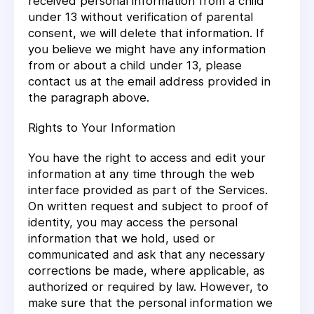
received personal information from a child
under 13 without verification of parental
consent, we will delete that information. If
you believe we might have any information
from or about a child under 13, please
contact us at the email address provided in
the paragraph above.
Rights to Your Information
You have the right to access and edit your
information at any time through the web
interface provided as part of the Services.
On written request and subject to proof of
identity, you may access the personal
information that we hold, used or
communicated and ask that any necessary
corrections be made, where applicable, as
authorized or required by law. However, to
make sure that the personal information we