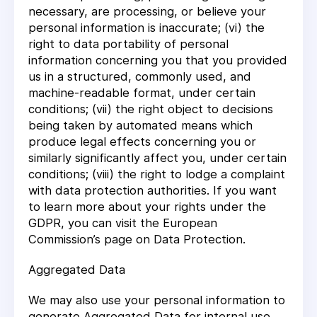
necessary, are processing, or believe your
personal information is inaccurate; (vi) the
right to data portability of personal
information concerning you that you provided
us in a structured, commonly used, and
machine-readable format, under certain
conditions; (vii) the right object to decisions
being taken by automated means which
produce legal effects concerning you or
similarly significantly affect you, under certain
conditions; (viii) the right to lodge a complaint
with data protection authorities. If you want
to learn more about your rights under the
GDPR, you can visit the European
Commission’s page on Data Protection.
Aggregated Data
We may also use your personal information to
generate Aggregated Data for internal use