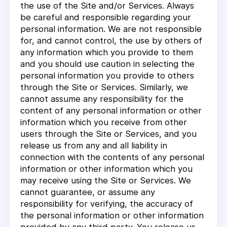
the use of the Site and/or Services. Always
be careful and responsible regarding your
personal information. We are not responsible
for, and cannot control, the use by others of
any information which you provide to them
and you should use caution in selecting the
personal information you provide to others
through the Site or Services. Similarly, we
cannot assume any responsibility for the
content of any personal information or other
information which you receive from other
users through the Site or Services, and you
release us from any and all liability in
connection with the contents of any personal
information or other information which you
may receive using the Site or Services. We
cannot guarantee, or assume any
responsibility for verifying, the accuracy of
the personal information or other information