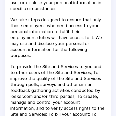
use, or disclose your personal information in
specific circumstances.
We take steps designed to ensure that only
those employees who need access to your
personal information to fulfil their
employment duties will have access to it. We
may use and disclose your personal or
account information for the following
purposes:
To provide the Site and Services to you and
to other users of the Site and Services; To
improve the quality of the Site and Services
through polls, surveys and other similar
feedback gathering activities conducted by
loeker.com and/or third parties; To create,
manage and control your account
information, and to verify access rights to the
Site and Services; To bill your account; To