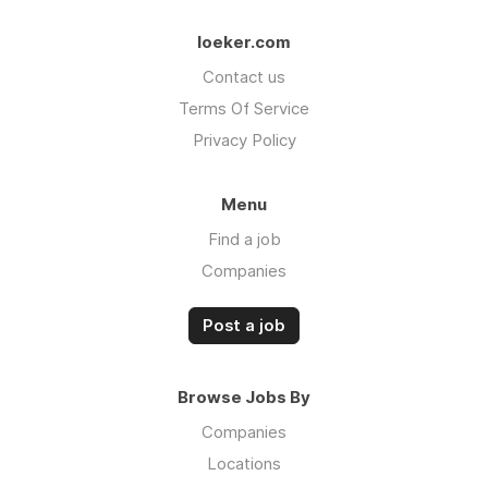
loeker.com
Contact us
Terms Of Service
Privacy Policy
Menu
Find a job
Companies
Post a job
Browse Jobs By
Companies
Locations