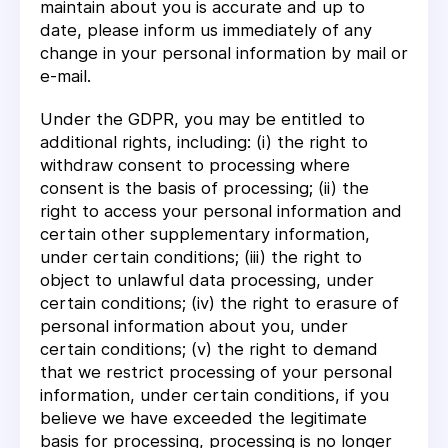
maintain about you is accurate and up to
date, please inform us immediately of any
change in your personal information by mail or
e-mail.
Under the GDPR, you may be entitled to
additional rights, including: (i) the right to
withdraw consent to processing where
consent is the basis of processing; (ii) the
right to access your personal information and
certain other supplementary information,
under certain conditions; (iii) the right to
object to unlawful data processing, under
certain conditions; (iv) the right to erasure of
personal information about you, under
certain conditions; (v) the right to demand
that we restrict processing of your personal
information, under certain conditions, if you
believe we have exceeded the legitimate
basis for processing, processing is no longer