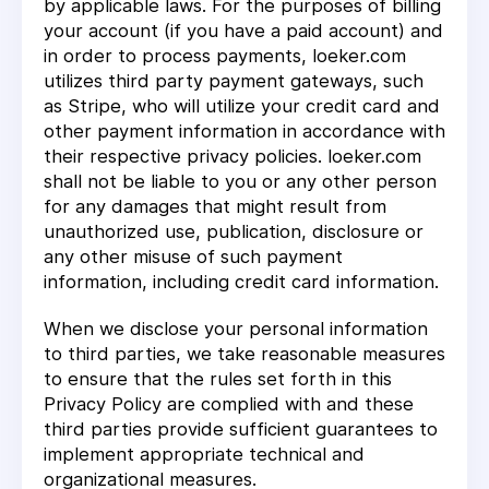
by applicable laws. For the purposes of billing
your account (if you have a paid account) and
in order to process payments, loeker.com
utilizes third party payment gateways, such
as Stripe, who will utilize your credit card and
other payment information in accordance with
their respective privacy policies. loeker.com
shall not be liable to you or any other person
for any damages that might result from
unauthorized use, publication, disclosure or
any other misuse of such payment
information, including credit card information.
When we disclose your personal information
to third parties, we take reasonable measures
to ensure that the rules set forth in this
Privacy Policy are complied with and these
third parties provide sufficient guarantees to
implement appropriate technical and
organizational measures.