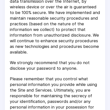
data transmission over the Internet, by
wireless device or over the air is guaranteed
to be 100% secure. We have implemented and
maintain reasonable security procedures and
practices (based on the nature of the
information we collect) to protect that
information from unauthorized disclosure. We
will continue to enhance security procedures
as new technologies and procedures become
available.
We strongly recommend that you do not
disclose your password to anyone.
Please remember that you control what
personal information you provide while using
the Site and Services. Ultimately, you are
responsible for maintaining the secrecy of
your identification, passwords and/or any
personal information in your possession for