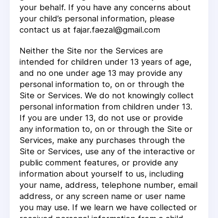
your behalf. If you have any concerns about
your child’s personal information, please
contact us at fajar.faezal@gmail.com
Neither the Site nor the Services are
intended for children under 13 years of age,
and no one under age 13 may provide any
personal information to, on or through the
Site or Services. We do not knowingly collect
personal information from children under 13.
If you are under 13, do not use or provide
any information to, on or through the Site or
Services, make any purchases through the
Site or Services, use any of the interactive or
public comment features, or provide any
information about yourself to us, including
your name, address, telephone number, email
address, or any screen name or user name
you may use. If we learn we have collected or