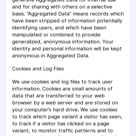
and for sharing with others on a selective
basis. “Aggregated Data” means records which
have been stripped of information potentially
identifying users, and which have been
manipulated or combined to provide
generalized, anonymous information. Your
identity and personal information will be kept
anonymous in Aggregated Data.
Cookies and Log Files
We use cookies and log files to track user
information. Cookies are small amounts of
data that are transferred to your web
browser by a web server and are stored on
your computer’s hard drive. We use cookies
to track which page variant a visitor has seen,
to track if a visitor has clicked on a page
variant, to monitor traffic patterns and to