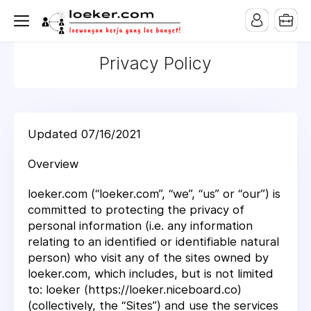
Privacy Policy
Updated 07/16/2021
Overview
loeker.com (“loeker.com”, “we”, “us” or “our”) is
committed to protecting the privacy of
personal information (i.e. any information
relating to an identified or identifiable natural
person) who visit any of the sites owned by
loeker.com, which includes, but is not limited
to: loeker (https://loeker.niceboard.co)
(collectively, the “Sites”) and use the services