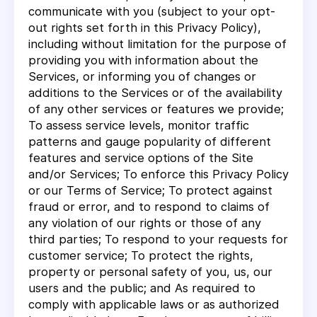
communicate with you (subject to your opt-
out rights set forth in this Privacy Policy),
including without limitation for the purpose of
providing you with information about the
Services, or informing you of changes or
additions to the Services or of the availability
of any other services or features we provide;
To assess service levels, monitor traffic
patterns and gauge popularity of different
features and service options of the Site
and/or Services; To enforce this Privacy Policy
or our Terms of Service; To protect against
fraud or error, and to respond to claims of
any violation of our rights or those of any
third parties; To respond to your requests for
customer service; To protect the rights,
property or personal safety of you, us, our
users and the public; and As required to
comply with applicable laws or as authorized