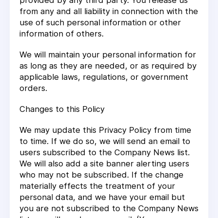
provided by any third party. You release us
from any and all liability in connection with the
use of such personal information or other
information of others.
We will maintain your personal information for
as long as they are needed, or as required by
applicable laws, regulations, or government
orders.
Changes to this Policy
We may update this Privacy Policy from time
to time. If we do so, we will send an email to
users subscribed to the Company News list.
We will also add a site banner alerting users
who may not be subscribed. If the change
materially effects the treatment of your
personal data, and we have your email but
you are not subscribed to the Company News