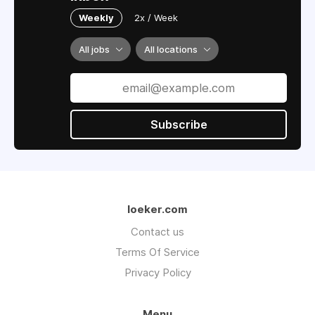
Weekly
2x / Week
All jobs
All locations
Subscribe
loeker.com
Contact us
Terms Of Service
Privacy Policy
Menu