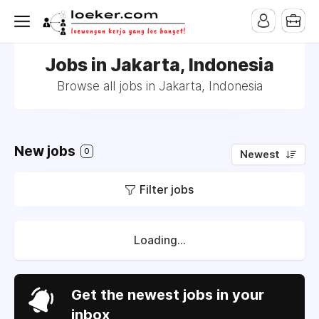
Jobs in Jakarta, Indonesia
Browse all jobs in Jakarta, Indonesia
New jobs
0
Newest
Filter jobs
Loading...
Get the newest jobs in your
inbox