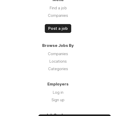
Find a job
Companies
Post a job
Browse Jobs By
Companies
Locations
Categories
Employers
Log in
Sign up
Job Seekers