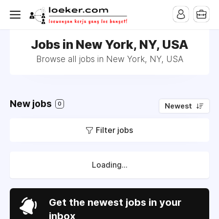
Jobs in New York, NY, USA
Browse all jobs in New York, NY, USA
New jobs
0
Newest
Filter jobs
Loading...
Get the newest jobs in your
inbox