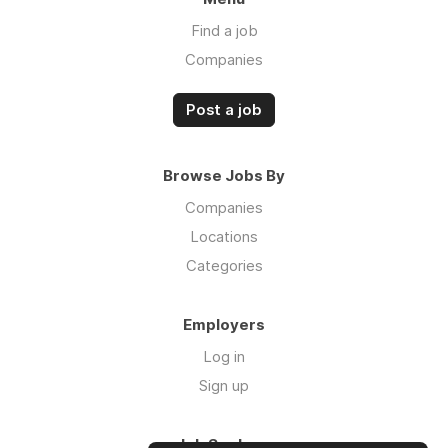
Find a job
Companies
Post a job
Browse Jobs By
Companies
Locations
Categories
Employers
Log in
Sign up
Job Seekers