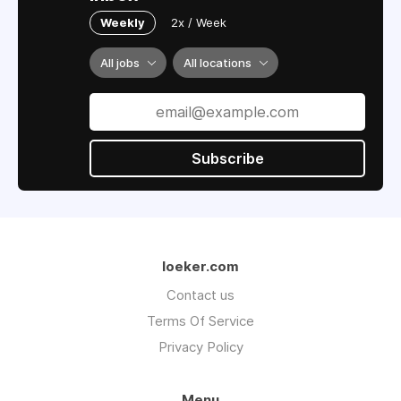
Weekly
2x / Week
All jobs
All locations
Subscribe
loeker.com
Contact us
Terms Of Service
Privacy Policy
Menu